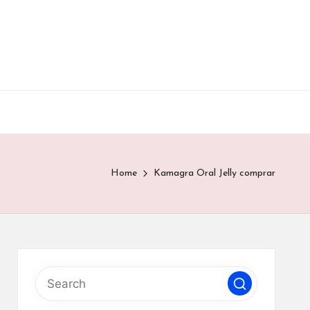
Home
Kamagra Oral Jelly comprar