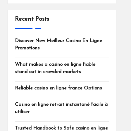
Recent Posts
Discover New Meilleur Casino En Ligne
Promotions
What makes a casino en ligne fiable
stand out in crowded markets
Reliable casino en ligne france Options
Casino en ligne retrait instantané facile à
utiliser
Trusted Handbook to Safe casino en ligne