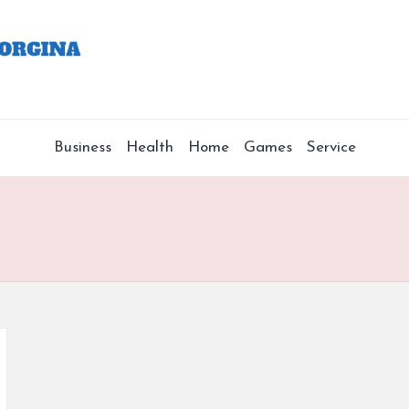
Business
Health
Home
Games
Service