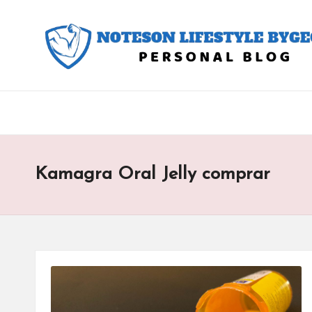
N
Personal
Skip
Blog
o
to
content
t
e
s
Kamagra Oral Jelly comprar
o
n
L
if
e