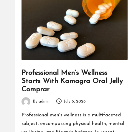
st
yl
e
B
y
Professional Men’s Wellness
g
Starts With Kamagra Oral Jelly
e
Comprar
o
By
admin
July 8, 2026
Posted
r
by
Professional men's wellness is a multifaceted
subject, encompassing physical health, mental
g