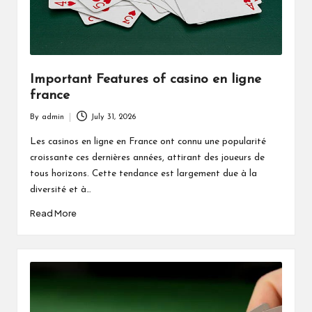
Important Features of casino en ligne
france
By
admin
July 31, 2026
Posted
by
Les casinos en ligne en France ont connu une popularité
croissante ces dernières années, attirant des joueurs de
tous horizons. Cette tendance est largement due à la
diversité et à…
Read More