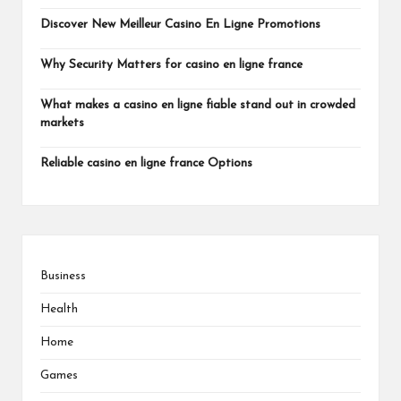
Discover New Meilleur Casino En Ligne Promotions
Why Security Matters for casino en ligne france
What makes a casino en ligne fiable stand out in crowded
markets
Reliable casino en ligne france Options
Business
Health
Home
Games