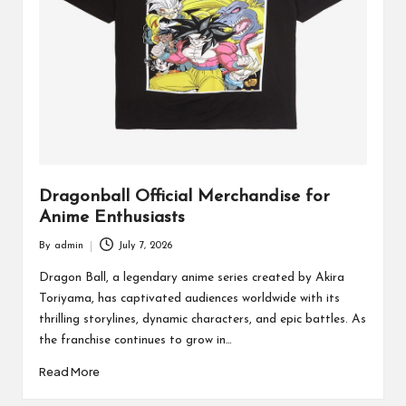
Dragonball Official Merchandise for
Anime Enthusiasts
By
admin
July 7, 2026
Posted
by
Dragon Ball, a legendary anime series created by Akira
Toriyama, has captivated audiences worldwide with its
thrilling storylines, dynamic characters, and epic battles. As
the franchise continues to grow in…
Read More