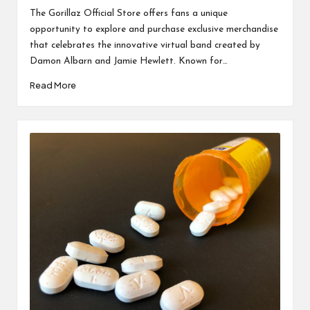
by
The Gorillaz Official Store offers fans a unique
opportunity to explore and purchase exclusive merchandise
that celebrates the innovative virtual band created by
Damon Albarn and Jamie Hewlett. Known for…
Read More