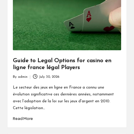
Guide to Legal Options for casino en
ligne france légal Players
By
admin
July 30, 2026
Posted
by
Le secteur des jeux en ligne en France a connu une
évolution significative ces dernières années, notamment
avec l’adoption de la loi sur les jeux d'argent en 2010.
Cette législation…
Read More