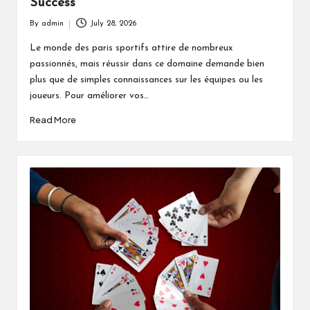
Success
By
admin
July 28, 2026
Posted
by
Le monde des paris sportifs attire de nombreux
passionnés, mais réussir dans ce domaine demande bien
plus que de simples connaissances sur les équipes ou les
joueurs. Pour améliorer vos…
Read More