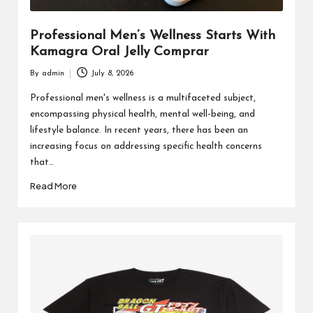
Professional Men’s Wellness Starts With
Kamagra Oral Jelly Comprar
By
admin
July 8, 2026
Posted
by
Professional men's wellness is a multifaceted subject,
encompassing physical health, mental well-being, and
lifestyle balance. In recent years, there has been an
increasing focus on addressing specific health concerns
that…
Read More