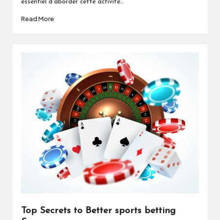
essentiel d'aborder cette activité…
Read More
Top Secrets to Better sports betting