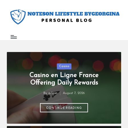
N
Personal
Skip
Blog
to
o
content
t
e
s
o
Posted
Casino
n
in
Casino en Ligne France
L
Offering Daily Rewards
if
By
admin
August 7, 2026
Posted
e
by
CONTINUE READING
st
yl