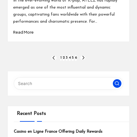
In the ever-evolving world of K-pop, ATEEZ has rapidly
emerged as one of the most influential and dynamic
groups, captivating fans worldwide with their powerful
performances and charismatic presence. For…
Read More
Posts
1
2
3
4
5
6
PREVIOUS
NEXT
PAGE
PAGE
pagination
Recent Posts
Casino en Ligne France Offering Daily Rewards