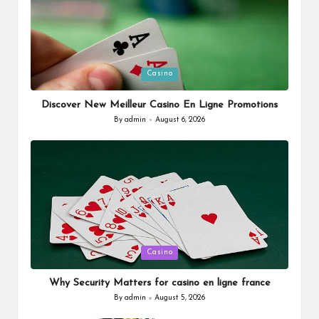
Posted
Casino
in
Discover New Meilleur Casino En Ligne Promotions
By
admin
August 6, 2026
Posted
by
Posted
Casino
in
Why Security Matters for casino en ligne france
By
admin
August 5, 2026
Posted
by