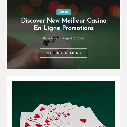
e
B
Posted
Casino
in
Discover New Meilleur Casino
y
En Ligne Promotions
g
By
admin
August 6, 2026
e
Posted
by
o
CONTINUE READING
r
g
in
a