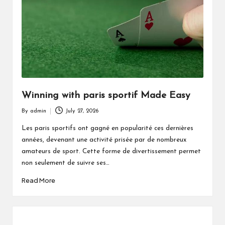
Winning with paris sportif Made Easy
By
admin
July 27, 2026
Posted
by
Les paris sportifs ont gagné en popularité ces dernières
années, devenant une activité prisée par de nombreux
amateurs de sport. Cette forme de divertissement permet
non seulement de suivre ses…
Read More