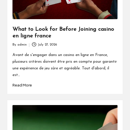
What to Look for Before Joining casino
en ligne france
By
admin
July 27, 2026
Posted
by
Avant de s'engager dans un casino en ligne en France,
plusieurs critères doivent être pris en compte pour garantir
une expérience de jeu sûre et agréable. Tout d'abord, il
est…
Read More