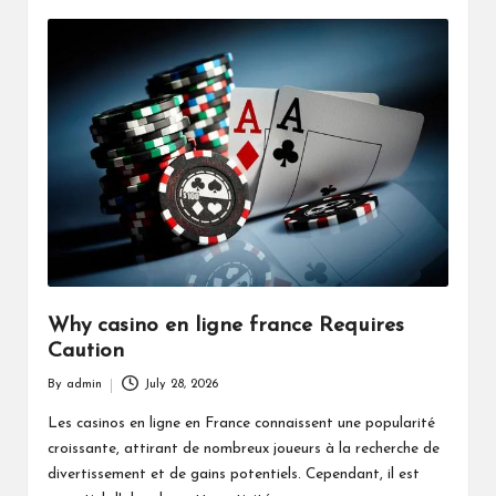
Why casino en ligne france Requires
Caution
By
admin
July 28, 2026
Posted
by
Les casinos en ligne en France connaissent une popularité
croissante, attirant de nombreux joueurs à la recherche de
divertissement et de gains potentiels. Cependant, il est