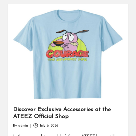
Discover Exclusive Accessories at the
ATEEZ Official Shop
By
admin
July 6, 2026
Posted
by