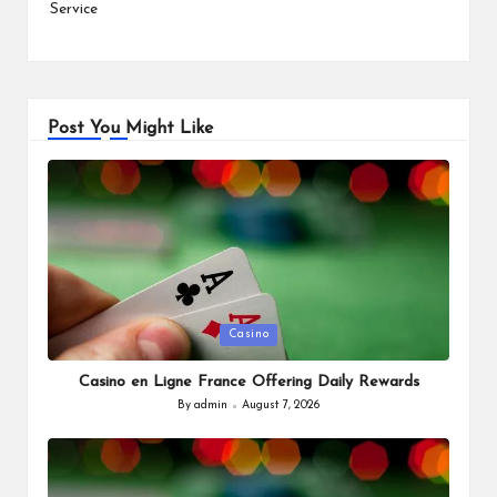
Service
Post You Might Like
Posted
Casino
in
Casino en Ligne France Offering Daily Rewards
By
admin
August 7, 2026
Posted
by