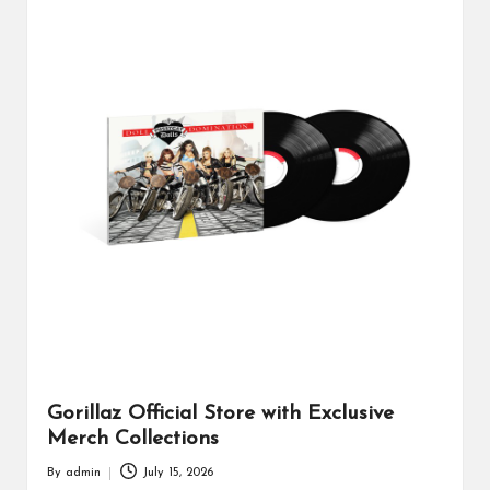
Gorillaz Official Store with Exclusive
Merch Collections
By
admin
July 15, 2026
Posted