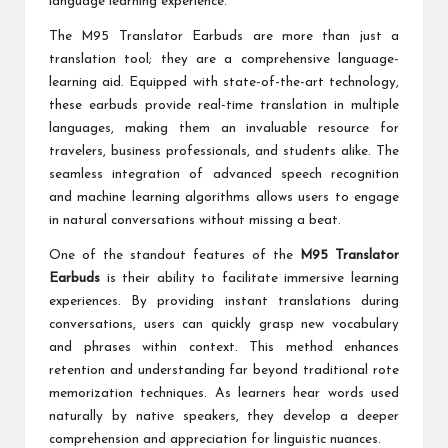
language learning experience.
The M95 Translator Earbuds are more than just a
translation tool; they are a comprehensive language-
learning aid. Equipped with state-of-the-art technology,
these earbuds provide real-time translation in multiple
languages, making them an invaluable resource for
travelers, business professionals, and students alike. The
seamless integration of advanced speech recognition
and machine learning algorithms allows users to engage
in natural conversations without missing a beat.
One of the standout features of the
M95 Translator
Earbuds
is their ability to facilitate immersive learning
experiences. By providing instant translations during
conversations, users can quickly grasp new vocabulary
and phrases within context. This method enhances
retention and understanding far beyond traditional rote
memorization techniques. As learners hear words used
naturally by native speakers, they develop a deeper
comprehension and appreciation for linguistic nuances.