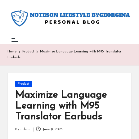
N
Personal
Skip
Blog
to
o
content
t
e
Home
Product
Maximize Language Learning with M95 Translator
s
Earbuds
o
n
Posted
Product
L
in
Maximize Language
if
Learning with M95
e
Translator Earbuds
st
yl
By
admin
June 9, 2026
Posted
by