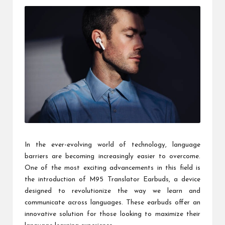
e
B
y
g
e
o
r
g
in
In the ever-evolving world of technology, language
barriers are becoming increasingly easier to overcome.
a
One of the most exciting advancements in this field is
the introduction of M95 Translator Earbuds, a device
designed to revolutionize the way we learn and
communicate across languages. These earbuds offer an
innovative solution for those looking to maximize their