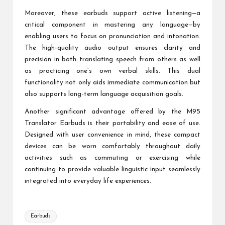
Moreover, these earbuds support active listening—a
critical component in mastering any language—by
enabling users to focus on pronunciation and intonation.
The high-quality audio output ensures clarity and
precision in both translating speech from others as well
as practicing one’s own verbal skills. This dual
functionality not only aids immediate communication but
also supports long-term language acquisition goals.
Another significant advantage offered by the M95
Translator Earbuds is their portability and ease of use.
Designed with user convenience in mind, these compact
devices can be worn comfortably throughout daily
activities such as commuting or exercising while
continuing to provide valuable linguistic input seamlessly
integrated into everyday life experiences.
Tags:
Earbuds