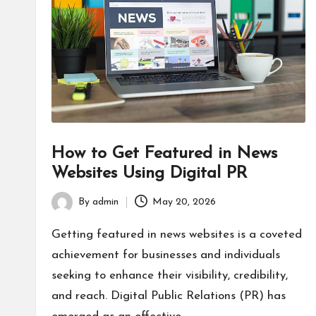
st
yl
e
B
y
How to Get Featured in News
Websites Using Digital PR
g
By
admin
May 20, 2026
e
Posted
by
Getting featured in news websites is a coveted
o
achievement for businesses and individuals
r
seeking to enhance their visibility, credibility,
and reach. Digital Public Relations (PR) has
g