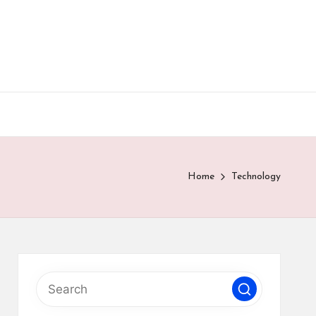
Home
Technology