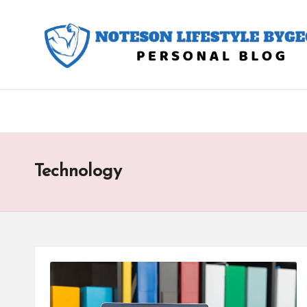
N
Personal
Skip
Blog
o
to
content
t
e
s
Technology
o
n
L
if
e