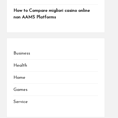
How to Compare migliori casino online
non AAMS Platforms
Business
Health
Home
Games
Service