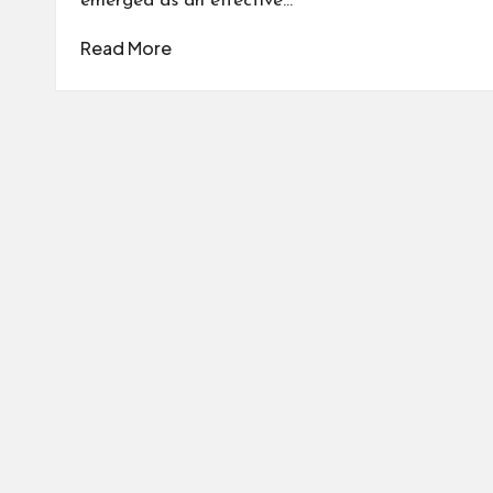
emerged as an effective…
in
Read More
a