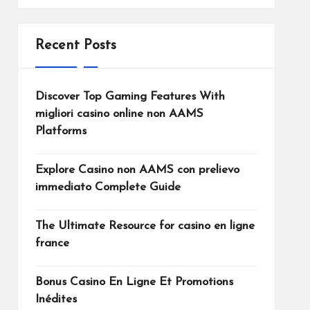
Recent Posts
Discover Top Gaming Features With
migliori casino online non AAMS
Platforms
Explore Casino non AAMS con prelievo
immediato Complete Guide
The Ultimate Resource for casino en ligne
france
Bonus Casino En Ligne Et Promotions
Inédites