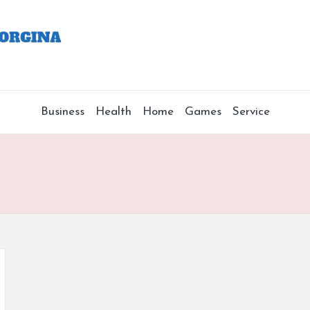
Business
Health
Home
Games
Service