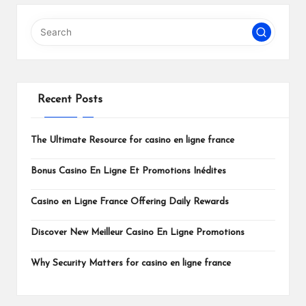
Recent Posts
The Ultimate Resource for casino en ligne france
Bonus Casino En Ligne Et Promotions Inédites
Casino en Ligne France Offering Daily Rewards
Discover New Meilleur Casino En Ligne Promotions
Why Security Matters for casino en ligne france