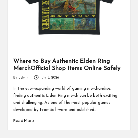
e
B
y
g
e
o
Where to Buy Authentic Elden Ring
r
MerchOfficial Shop Items Online Safely
g
By
admin
July 2, 2026
Posted
by
in
In the ever-expanding world of gaming merchandise,
finding authentic Elden Ring merch can be both exciting
a
and challenging. As one of the most popular games
developed by FromSoftware and published…
Read More