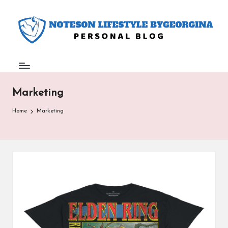
N
Personal
Skip
Blog
to
o
content
t
e
s
Marketing
o
Home
Marketing
n
L
if
e
st
yl